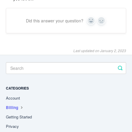
Did this answer your question?
Yes
No
Last updated on January 2, 2023
CATEGORIES
Account
Billing
Getting Started
Privacy