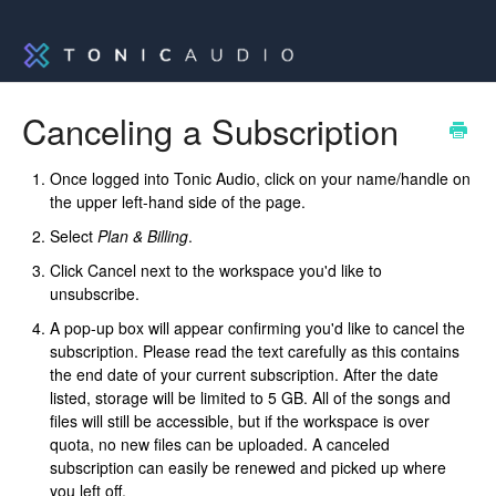
Canceling a Subscription
Once logged into Tonic Audio, click on your name/handle on
the upper left-hand side of the page.
Select
Plan & Billing
.
Click Cancel next to the workspace you'd like to
unsubscribe.
A pop-up box will appear confirming you'd like to cancel the
subscription. Please read the text carefully as this contains
the end date of your current subscription. After the date
listed, storage will be limited to 5 GB. All of the songs and
files will still be accessible, but if the workspace is over
quota, no new files can be uploaded. A canceled
subscription can easily be renewed and picked up where
you left off.